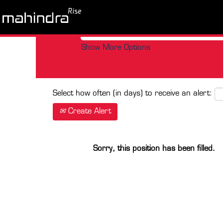
Search by Keyword
Show More Options
Select how often (in days) to receive an alert:
Create Alert
Sorry, this position has been filled.