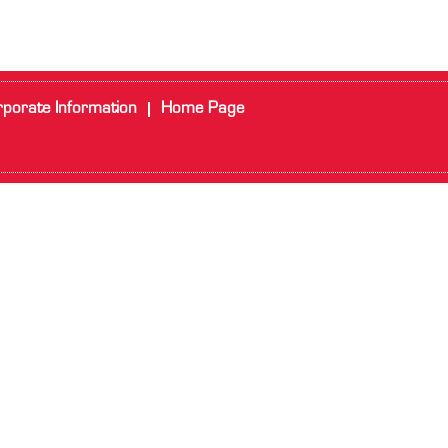
porate Information
Home Page