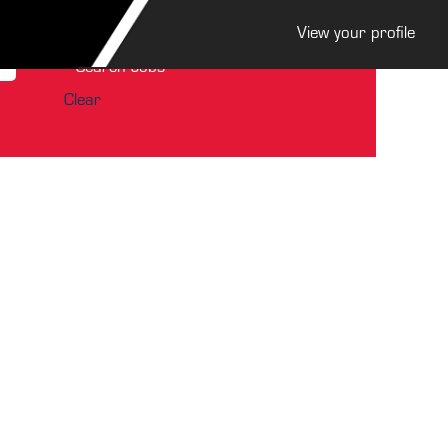
View your profile
Clear