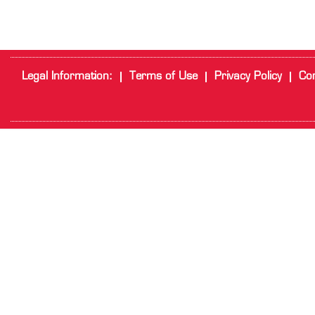
Legal Information:
Terms of Use
Privacy Policy
Cor