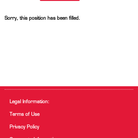
Sorry, this position has been filled.
Legal Information:
Terms of Use
Privacy Policy