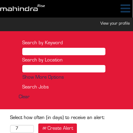
View your profile
Search by Keyword
Search by Location
Show More Options
Clear
Select how often (in days) to receive an alert:
Create Alert