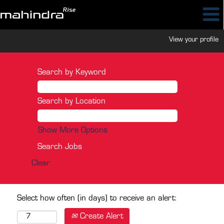
View your profile
Search by Keyword
Search by Location
Show More Options
Clear
Select how often (in days) to receive an alert:
Create Alert