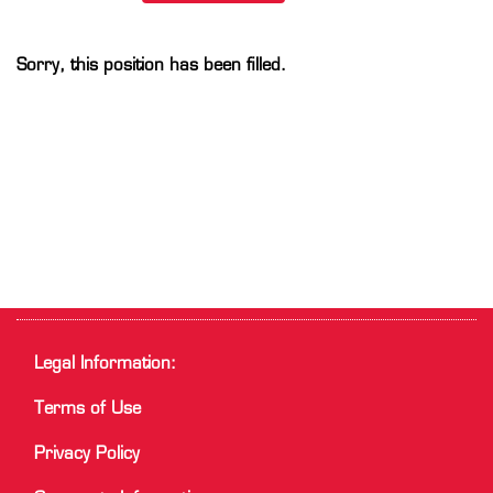
Sorry, this position has been filled.
Legal Information:
Terms of Use
Privacy Policy