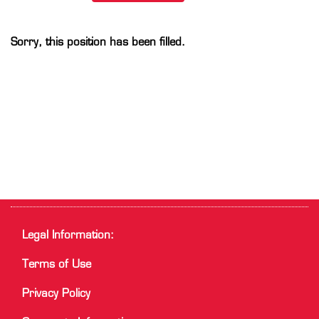
Sorry, this position has been filled.
Legal Information:
Terms of Use
Privacy Policy