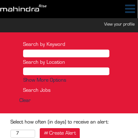
View your profile
Search by Keyword
Search by Location
Show More Options
Clear
Select how often (in days) to receive an alert:
Create Alert