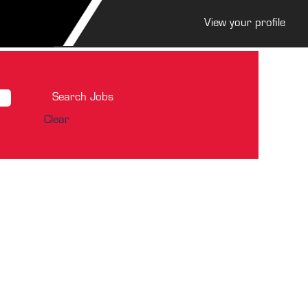
View your profile
Clear