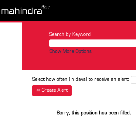
Search by Keyword
Show More Options
Select how often (in days) to receive an alert:
Create Alert
Sorry, this position has been filled.