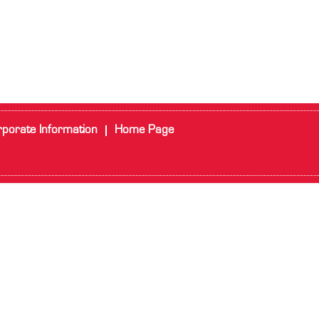
porate Information
Home Page