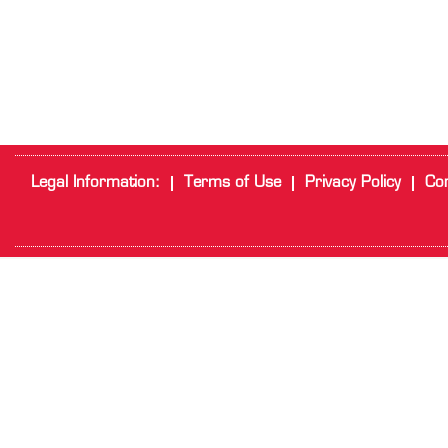
Legal Information:
Terms of Use
Privacy Policy
Cor