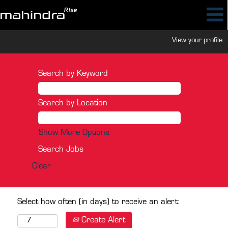
View your profile
Search by Keyword
Search by Location
Show More Options
Clear
Select how often (in days) to receive an alert:
Create Alert