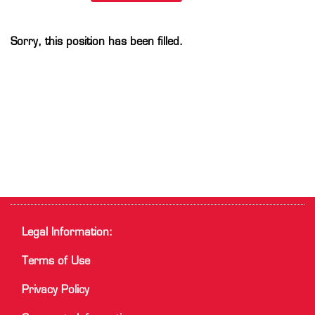
Sorry, this position has been filled.
Legal Information:
Terms of Use
Privacy Policy