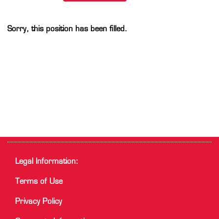
Sorry, this position has been filled.
Legal Information:
Terms of Use
Privacy Policy