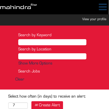
View your profile
Search by Keyword
Search by Location
Show More Options
Clear
Select how often (in days) to receive an alert:
Create Alert