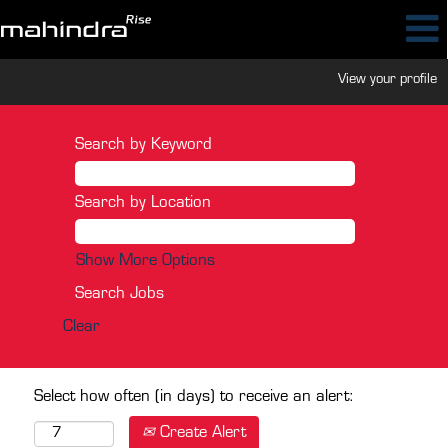
View your profile
Search by Keyword
Search by Location
Show More Options
Clear
Select how often (in days) to receive an alert:
Create Alert