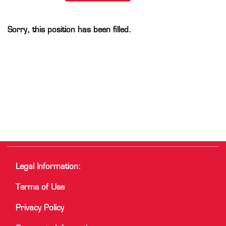
Sorry, this position has been filled.
Legal Information:
Terms of Use
Privacy Policy