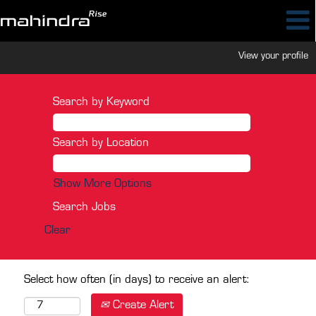
View your profile
Search by Keyword
Search by Location
Show More Options
Clear
Select how often (in days) to receive an alert:
Create Alert