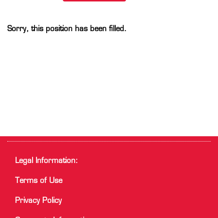
Sorry, this position has been filled.
Legal Information:
Terms of Use
Privacy Policy