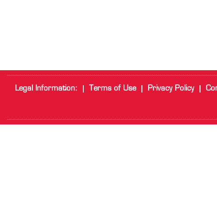
Legal Information:
Terms of Use
Privacy Policy
Cor