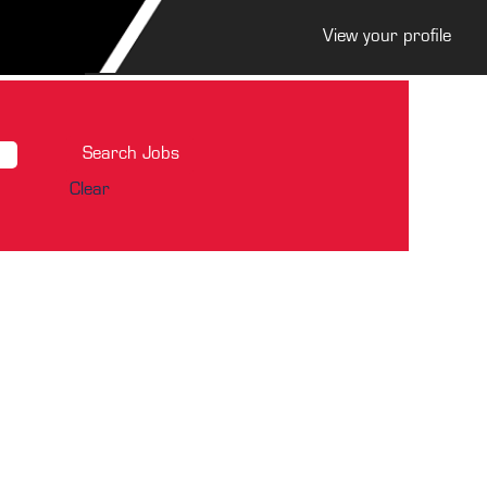
View your profile
Clear