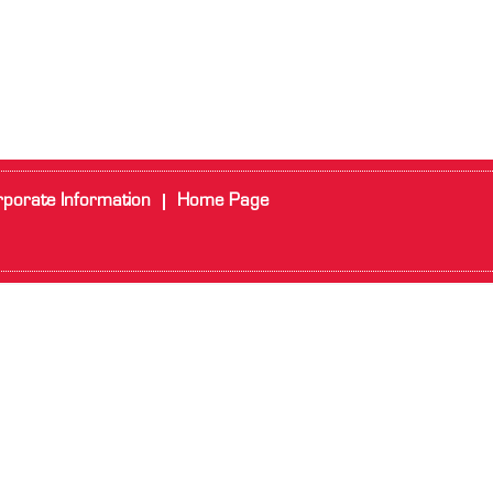
porate Information
Home Page