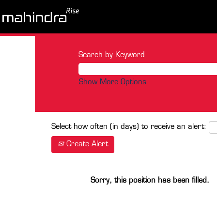
Search by Keyword
Show More Options
Select how often (in days) to receive an alert:
Create Alert
Sorry, this position has been filled.