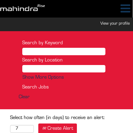
View your profile
Search by Keyword
Search by Location
Show More Options
Clear
Select how often (in days) to receive an alert:
Create Alert