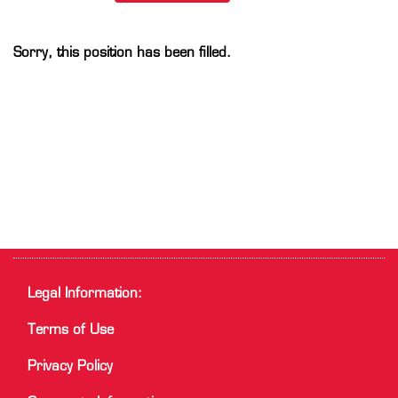
Sorry, this position has been filled.
Legal Information:
Terms of Use
Privacy Policy