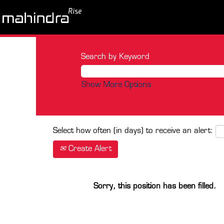
Search by Keyword
Show More Options
Select how often (in days) to receive an alert:
Create Alert
Sorry, this position has been filled.