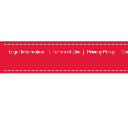
Legal Information:
Terms of Use
Privacy Policy
Cor