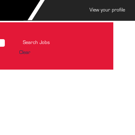
View your profile
Clear