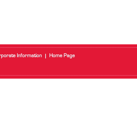
porate Information
Home Page