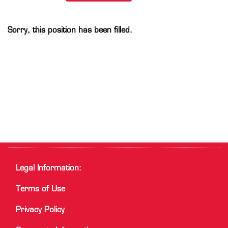
Sorry, this position has been filled.
Legal Information:
Terms of Use
Privacy Policy