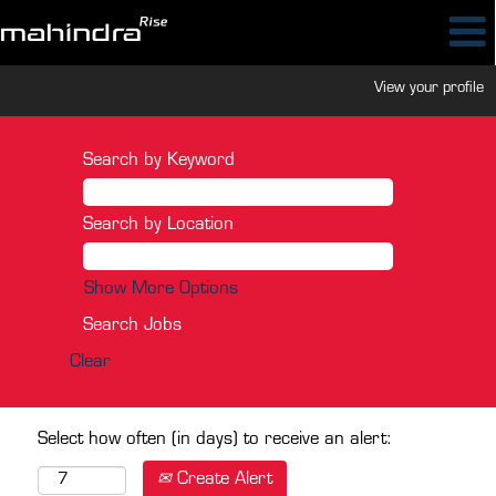
View your profile
Search by Keyword
Search by Location
Show More Options
Clear
Select how often (in days) to receive an alert:
Create Alert