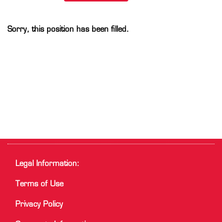
Sorry, this position has been filled.
Legal Information:
Terms of Use
Privacy Policy