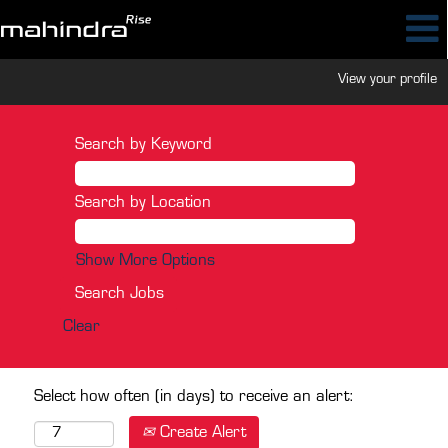
View your profile
Search by Keyword
Search by Location
Show More Options
Clear
Select how often (in days) to receive an alert:
Create Alert