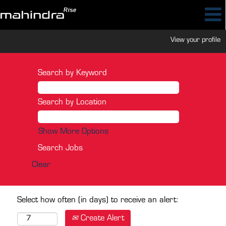
View your profile
Search by Keyword
Search by Location
Show More Options
Clear
Select how often (in days) to receive an alert:
Create Alert