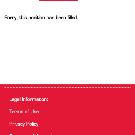
Sorry, this position has been filled.
Legal Information:
Terms of Use
Privacy Policy