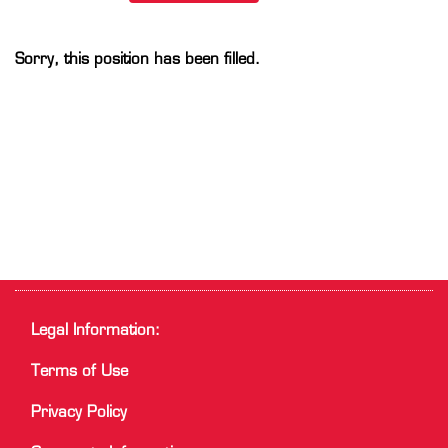
Sorry, this position has been filled.
Legal Information:
Terms of Use
Privacy Policy