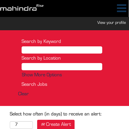
View your profile
Search by Keyword
Search by Location
Show More Options
Clear
Select how often (in days) to receive an alert:
Create Alert