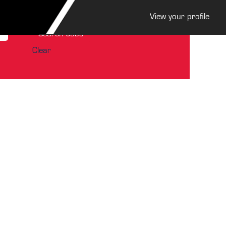
View your profile
Clear