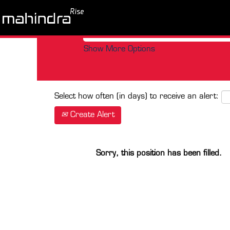
Search by Keyword
Show More Options
Select how often (in days) to receive an alert:
Create Alert
Sorry, this position has been filled.