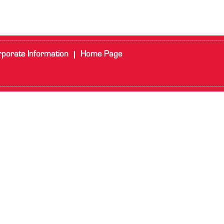
porate Information
Home Page