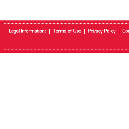
Legal Information:
Terms of Use
Privacy Policy
Cor