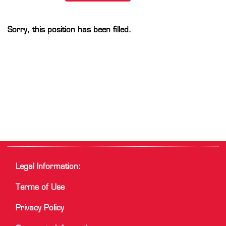
Sorry, this position has been filled.
Legal Information:
Terms of Use
Privacy Policy