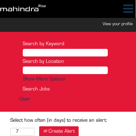
View your profile
Search by Keyword
Search by Location
Show More Options
Clear
Select how often (in days) to receive an alert:
Create Alert