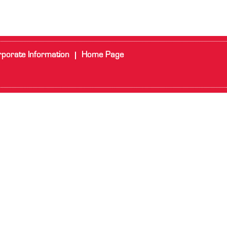
porate Information
Home Page