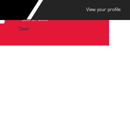
View your profile
Clear