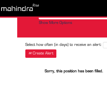
Search by Keyword
Show More Options
Select how often (in days) to receive an alert:
Create Alert
Sorry, this position has been filled.