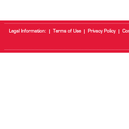
Legal Information:
Terms of Use
Privacy Policy
Cor