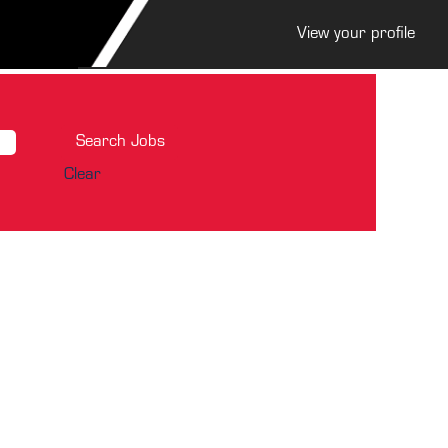
View your profile
Clear