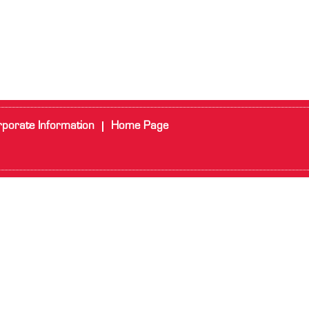
porate Information
Home Page