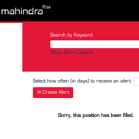
Search by Keyword
Show More Options
Select how often (in days) to receive an alert:
Create Alert
Sorry, this position has been filled.