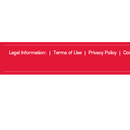
Legal Information:
Terms of Use
Privacy Policy
Cor