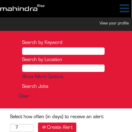
View your profile
Search by Keyword
Search by Location
Show More Options
Clear
Select how often (in days) to receive an alert:
Create Alert