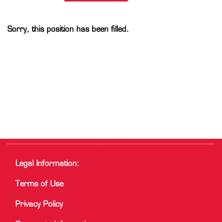
Sorry, this position has been filled.
Legal Information:
Terms of Use
Privacy Policy