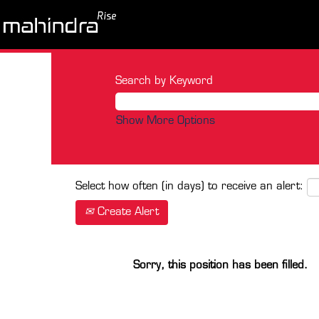
Search by Keyword
Show More Options
Select how often (in days) to receive an alert:
Create Alert
Sorry, this position has been filled.