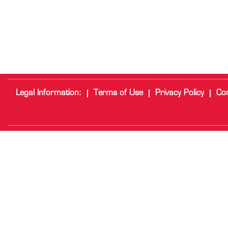
Legal Information:
Terms of Use
Privacy Policy
Cor