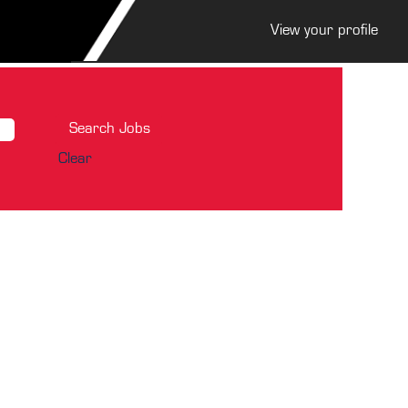
View your profile
Clear