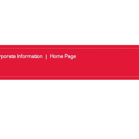
porate Information
Home Page