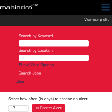
View your profile
Search by Keyword
Search by Location
Show More Options
Clear
Select how often (in days) to receive an alert:
Create Alert