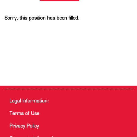
Sorry, this position has been filled.
Legal Information:
Terms of Use
Privacy Policy