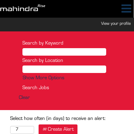
View your profile
Search by Keyword
Search by Location
Show More Options
Clear
Select how often (in days) to receive an alert:
Create Alert