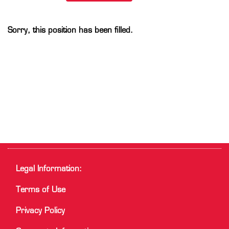
Sorry, this position has been filled.
Legal Information:
Terms of Use
Privacy Policy