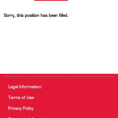
Sorry, this position has been filled.
Legal Information:
Terms of Use
Privacy Policy