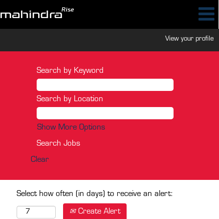
View your profile
Search by Keyword
Search by Location
Show More Options
Clear
Select how often (in days) to receive an alert:
Create Alert