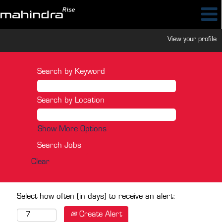
View your profile
Search by Keyword
Search by Location
Show More Options
Clear
Select how often (in days) to receive an alert:
Create Alert