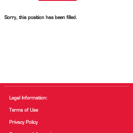
Sorry, this position has been filled.
Legal Information:
Terms of Use
Privacy Policy