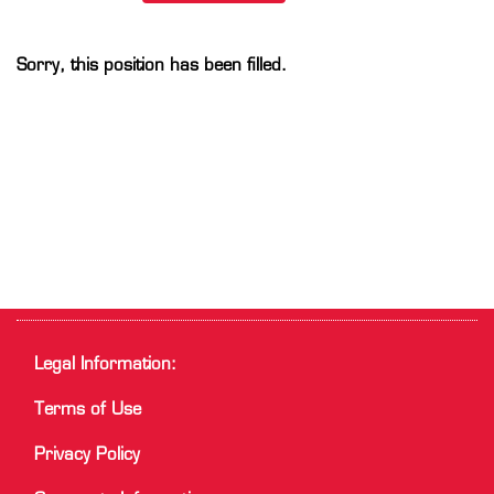
Sorry, this position has been filled.
Legal Information:
Terms of Use
Privacy Policy