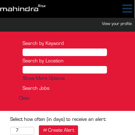
View your profile
Search by Keyword
Search by Location
Show More Options
Clear
Select how often (in days) to receive an alert:
Create Alert