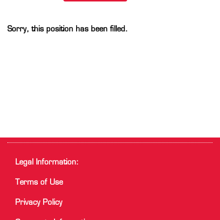
Sorry, this position has been filled.
Legal Information:
Terms of Use
Privacy Policy