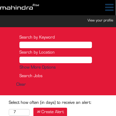
View your profile
Search by Keyword
Search by Location
Show More Options
Clear
Select how often (in days) to receive an alert:
Create Alert