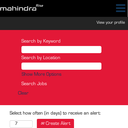
View your profile
Search by Keyword
Search by Location
Show More Options
Clear
Select how often (in days) to receive an alert:
Create Alert