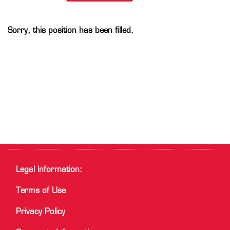
Sorry, this position has been filled.
Legal Information:
Terms of Use
Privacy Policy