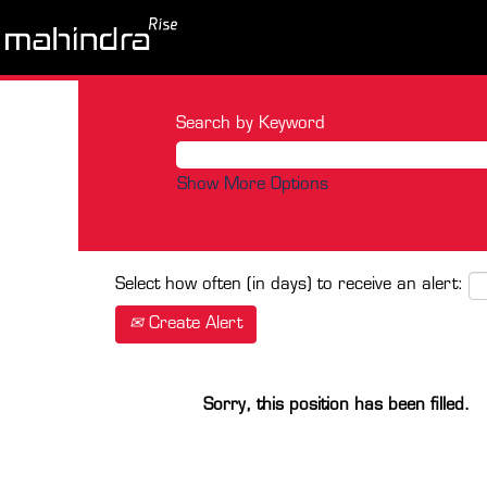
Search by Keyword
Show More Options
Select how often (in days) to receive an alert:
Create Alert
Sorry, this position has been filled.