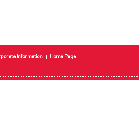
porate Information
Home Page