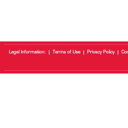
Legal Information:
Terms of Use
Privacy Policy
Cor