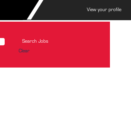
View your profile
Clear