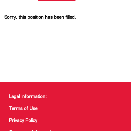
Sorry, this position has been filled.
Legal Information:
Terms of Use
Privacy Policy