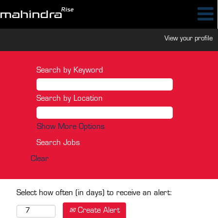
View your profile
Search by Keyword
Search by Location
Show More Options
Clear
Select how often (in days) to receive an alert:
Create Alert