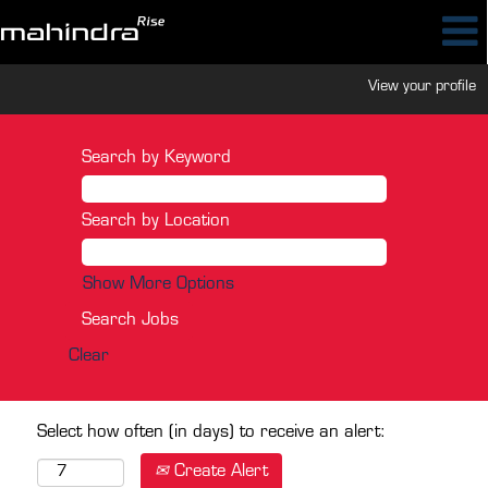
View your profile
Search by Keyword
Search by Location
Show More Options
Clear
Select how often (in days) to receive an alert:
Create Alert