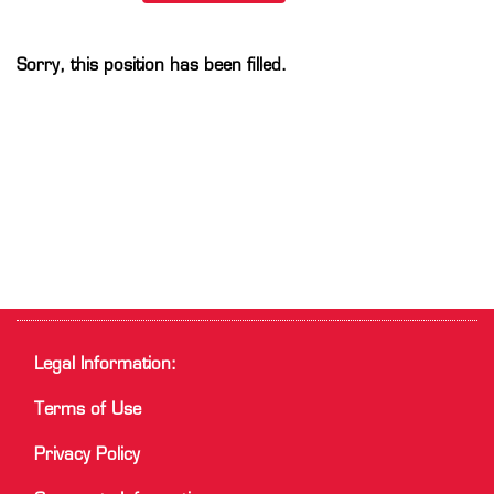
Sorry, this position has been filled.
Legal Information:
Terms of Use
Privacy Policy