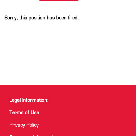
Sorry, this position has been filled.
Legal Information:
Terms of Use
Privacy Policy