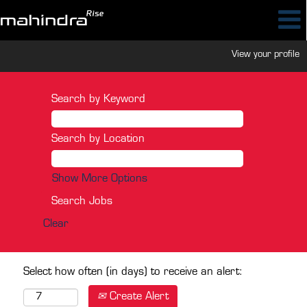
View your profile
Search by Keyword
Search by Location
Show More Options
Clear
Select how often (in days) to receive an alert:
Create Alert