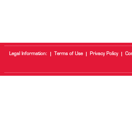
Legal Information:
Terms of Use
Privacy Policy
Cor