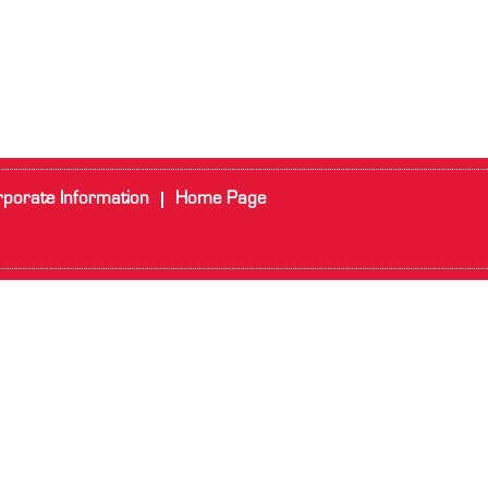
porate Information
Home Page