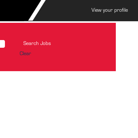
View your profile
Clear