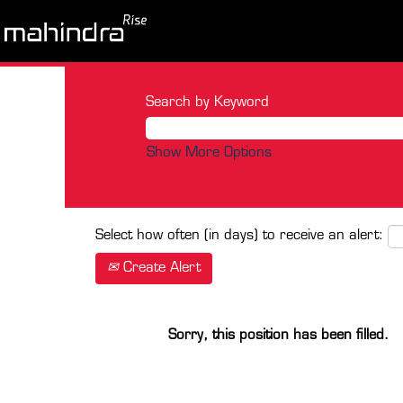
Search by Keyword
Show More Options
Select how often (in days) to receive an alert:
Create Alert
Sorry, this position has been filled.