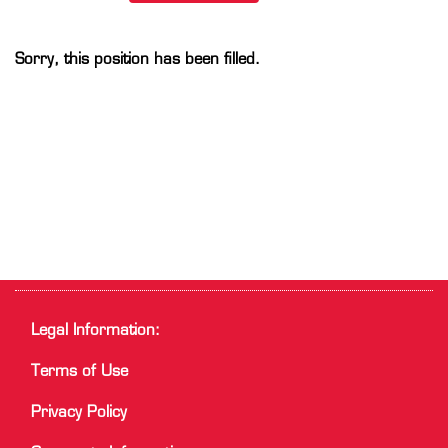
Sorry, this position has been filled.
Legal Information:
Terms of Use
Privacy Policy