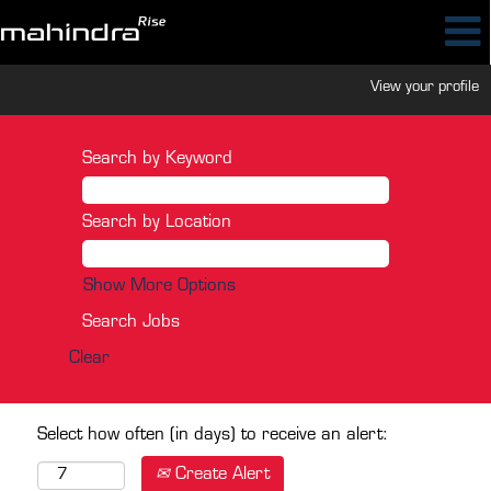
View your profile
Search by Keyword
Search by Location
Show More Options
Clear
Select how often (in days) to receive an alert:
Create Alert