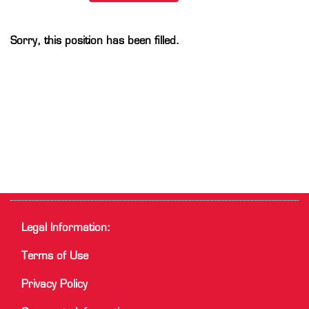
Sorry, this position has been filled.
Legal Information:
Terms of Use
Privacy Policy