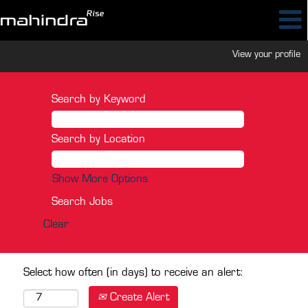
View your profile
Search by Keyword
Search by Location
Show More Options
Clear
Select how often (in days) to receive an alert:
Create Alert