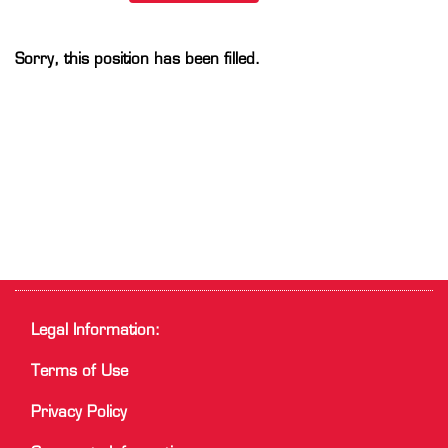
Sorry, this position has been filled.
Legal Information:
Terms of Use
Privacy Policy