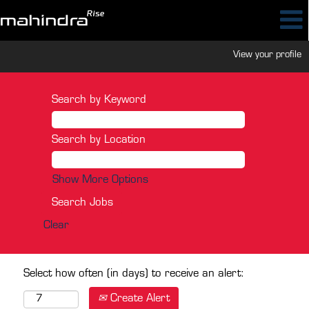
View your profile
Search by Keyword
Search by Location
Show More Options
Clear
Select how often (in days) to receive an alert:
Create Alert