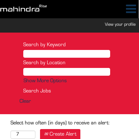
View your profile
Search by Keyword
Search by Location
Show More Options
Clear
Select how often (in days) to receive an alert:
Create Alert