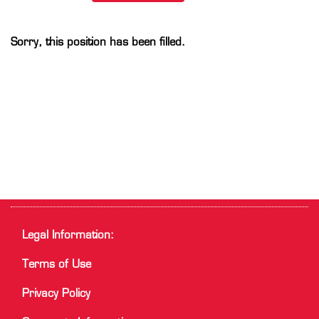
Sorry, this position has been filled.
Legal Information:
Terms of Use
Privacy Policy