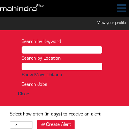
View your profile
Search by Keyword
Search by Location
Show More Options
Clear
Select how often (in days) to receive an alert:
Create Alert