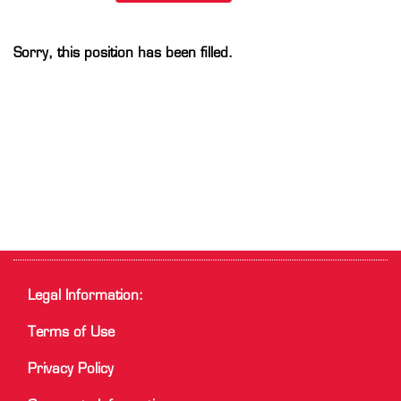
Sorry, this position has been filled.
Legal Information:
Terms of Use
Privacy Policy