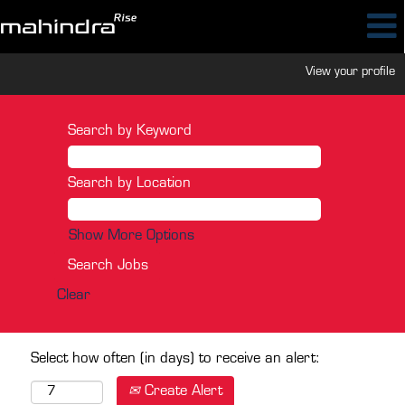
View your profile
Search by Keyword
Search by Location
Show More Options
Clear
Select how often (in days) to receive an alert:
Create Alert