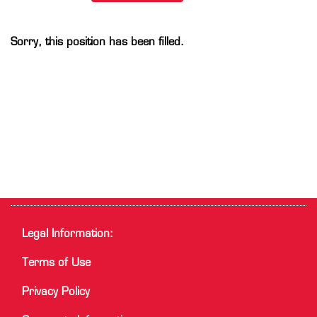
Sorry, this position has been filled.
Legal Information:
Terms of Use
Privacy Policy