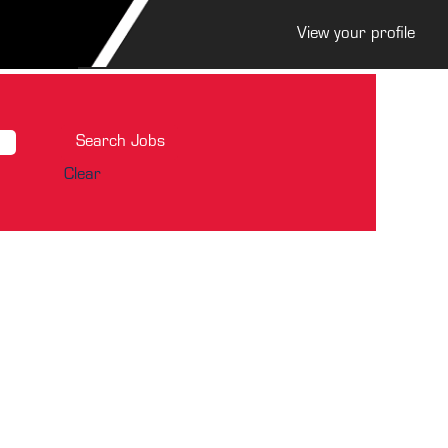
View your profile
Clear