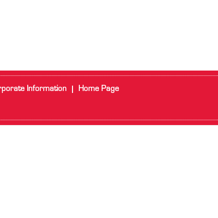
porate Information
Home Page