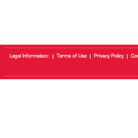
Legal Information:
Terms of Use
Privacy Policy
Cor