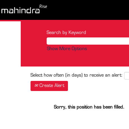
Search by Keyword
Show More Options
Select how often (in days) to receive an alert:
Create Alert
Sorry, this position has been filled.