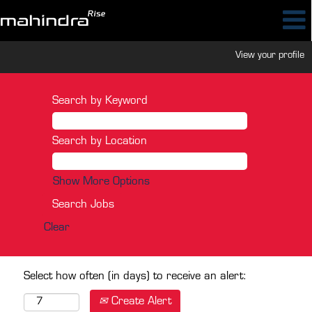
View your profile
Search by Keyword
Search by Location
Show More Options
Clear
Select how often (in days) to receive an alert:
Create Alert