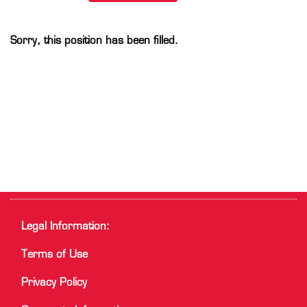
Sorry, this position has been filled.
Legal Information:
Terms of Use
Privacy Policy