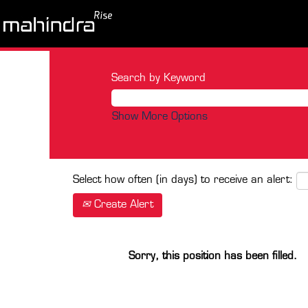
Search by Keyword
Show More Options
Select how often (in days) to receive an alert:
Create Alert
Sorry, this position has been filled.