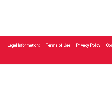
Legal Information:
Terms of Use
Privacy Policy
Cor