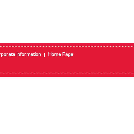
porate Information
Home Page