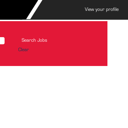
View your profile
Clear