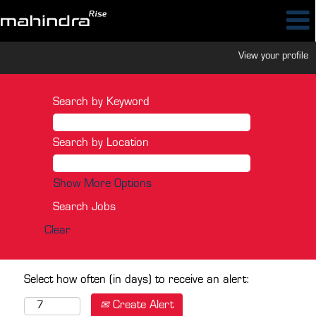
View your profile
Search by Keyword
Search by Location
Show More Options
Clear
Select how often (in days) to receive an alert:
Create Alert