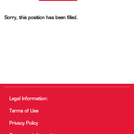
Sorry, this position has been filled.
Legal Information:
Terms of Use
Privacy Policy