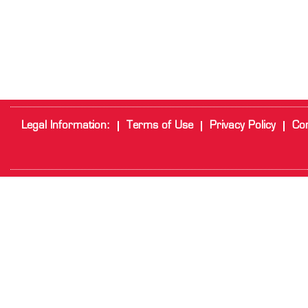
Legal Information:
Terms of Use
Privacy Policy
Cor