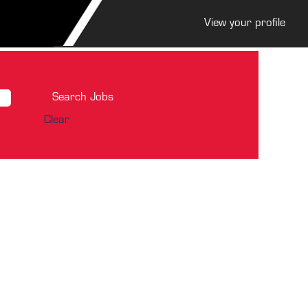
View your profile
Clear