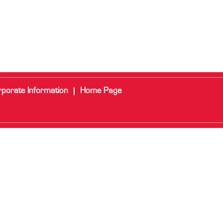
porate Information
Home Page