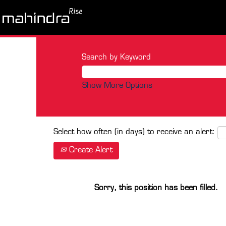
Search by Keyword
Show More Options
Select how often (in days) to receive an alert:
Create Alert
Sorry, this position has been filled.