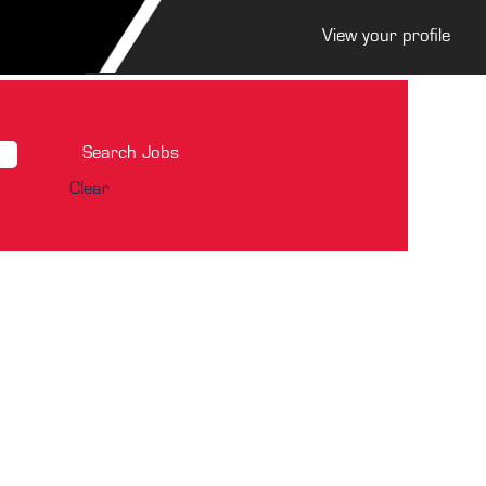
View your profile
Clear