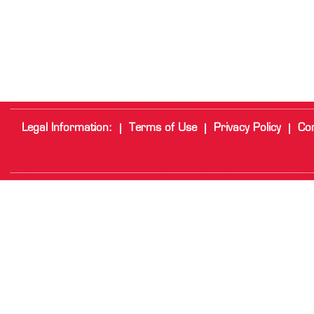
Legal Information:
Terms of Use
Privacy Policy
Cor