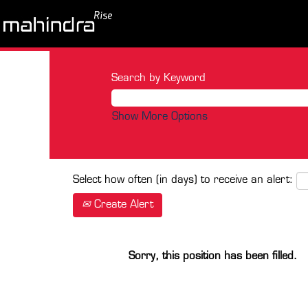
Search by Keyword
Show More Options
Select how often (in days) to receive an alert:
Create Alert
Sorry, this position has been filled.