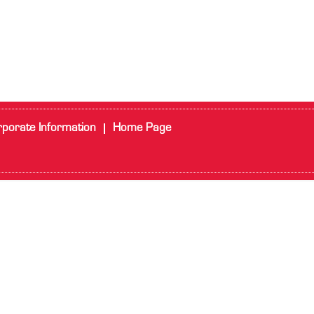
porate Information
Home Page