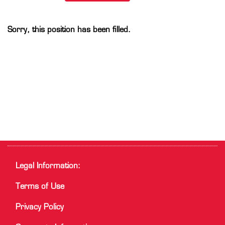
Sorry, this position has been filled.
Legal Information:
Terms of Use
Privacy Policy