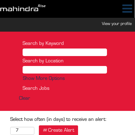
View your profile
Search by Keyword
Search by Location
Show More Options
Clear
Select how often (in days) to receive an alert:
Create Alert