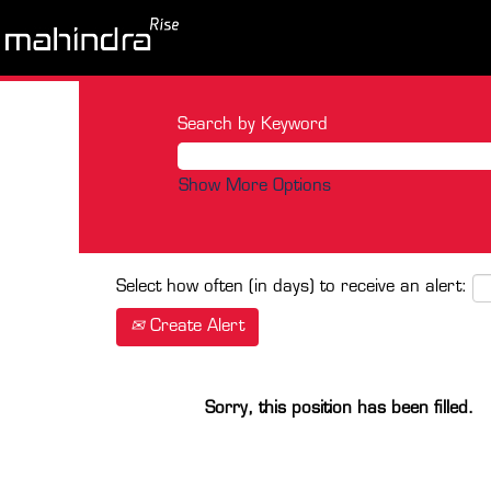
Search by Keyword
Show More Options
Select how often (in days) to receive an alert:
Create Alert
Sorry, this position has been filled.