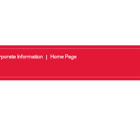
porate Information
Home Page