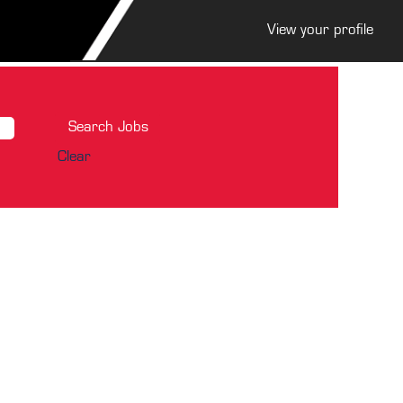
View your profile
Clear