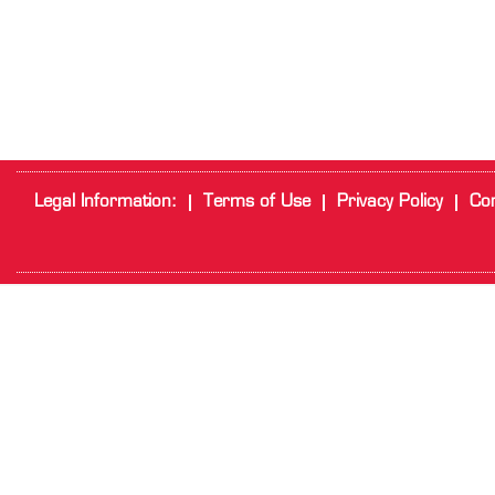
Legal Information:
Terms of Use
Privacy Policy
Cor