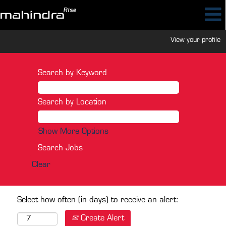
View your profile
Search by Keyword
Search by Location
Show More Options
Clear
Select how often (in days) to receive an alert:
Create Alert