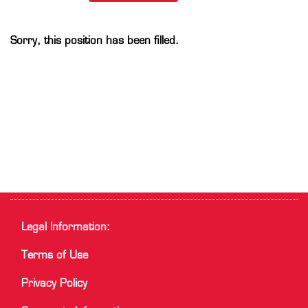
Sorry, this position has been filled.
Legal Information:
Terms of Use
Privacy Policy