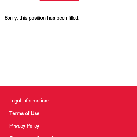
Sorry, this position has been filled.
Legal Information:
Terms of Use
Privacy Policy