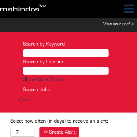
View your profile
Search by Keyword
Search by Location
Show More Options
Clear
Select how often (in days) to receive an alert:
Create Alert